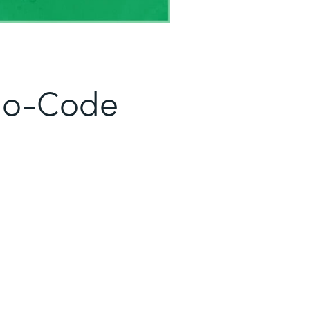
No-Code