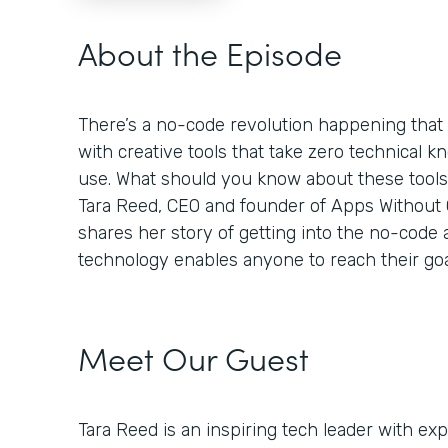
About the Episode
There’s a no-code revolution happening tha
with creative tools that take zero technical k
use. What should you know about these tool
Tara Reed, CEO and founder of Apps Without Co
shares her story of getting into the no-code
technology enables anyone to reach their goa
Meet Our Guest
Tara Reed is an inspiring tech leader with e