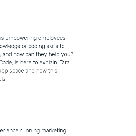
t is empowering employees
nowledge or coding skills to
s, and how can they help you?
de, is here to explain. Tara
 app space and how this
ls.
xperience running marketing