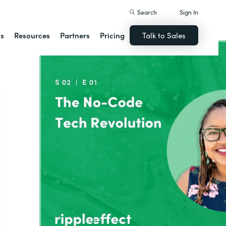
Search
Sign In
ns
Resources
Partners
Pricing
Talk to Sales