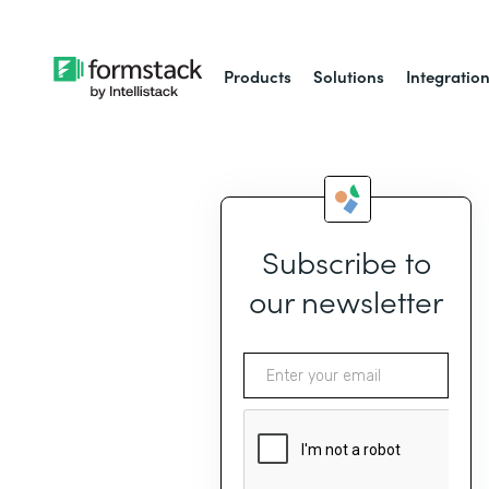
Products
Solutions
Integratio
Subscribe to
our newsletter