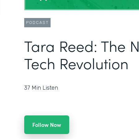
PODCAST
Tara Reed: The 
Tech Revolution
37
Min Listen
Follow Now