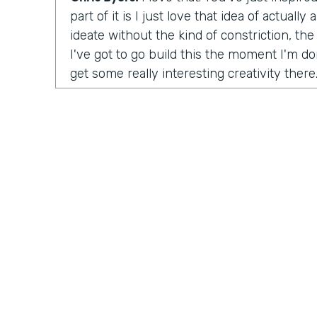
part of it is I just love that idea of actuall
ideate without the kind of constriction, the 
I've got to go build this the moment I'm don
get some really interesting creativity there
launch the organization?
Tara Reed:
So I launched Apps Without Co
was unintentional. In 2014 I was working a
up with an idea for a product in an app tha
moonlighting, I was working on evenings 
this idea where I wanted to help people fin
artwork for their homes, painting and phot
ultimately, the company is called
Kollecto
matched people to artwork based on their t
started, I had to figure out how to get this
something for people, how to create value
Practically Gen
Y