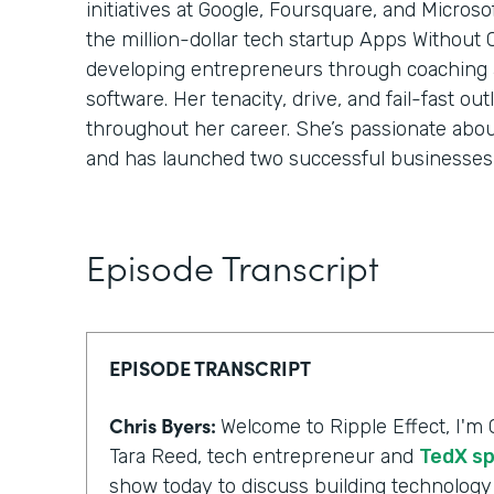
initiatives at Google, Foursquare, and Micros
the million-dollar tech startup Apps Without
developing entrepreneurs through coaching
software. Her tenacity, drive, and fail-fast o
throughout her career. She’s passionate abo
and has launched two successful businesses 
Episode Transcript
EPISODE TRANSCRIPT
Chris Byers:
Welcome to Ripple Effect, I'm 
Tara Reed, tech entrepreneur and
TedX s
show today to discuss building technology 