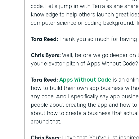
code. Let's jump in with Terra as she shar
knowledge to help others launch great ide
computer science or coding background. T
Tara Reed:
Thank you so much for having
Chris Byers:
Well, before we go deeper on t
your elevator pitch of Apps Without Code? 
Tara Reed:
Apps Without Code
is an onli
how to build their own app business with
any code. And I specifically say app busi
people about creating the app and how to ac
about how to create a business that actua
around that.
Chris Byers:
I love that. You've just inspir