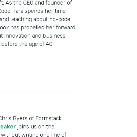
oft. As the CEO and founder of
 Code, Tara spends her time
 and teaching about no-code
utlook has propelled her forward
ut innovation and business
before the age of 40.
Chris Byers of Formstack.
peaker
joins us on the
without writing one line of