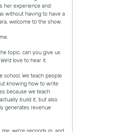
es her experience and
as without having to have a
ara, welcome to the show.
 me.
he topic, can you give us
We'd love to hear it.
ne school. We teach people
out knowing how to write
ness because we teach
tually build it, but also
lly generates revenue
ed me, we're seconds in, and