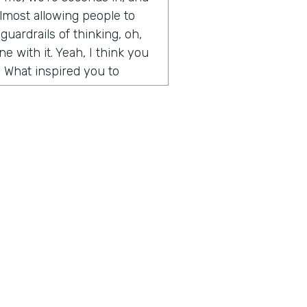
y almost allowing people to
guardrails of thinking, oh,
e with it. Yeah, I think you
. What inspired you to
de somewhat on accident. It
t Microsoft and I had come
t I wanted to create. I was
and weekends, and I had
d artwork, affordable
ography, etc. And so
, we built an algorithm that
aste. But when I first
 going, how to create
 for people, how to help
ius is a show built for