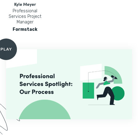
Kyle Meyer
Professional
Services Project
Manager
Formstack