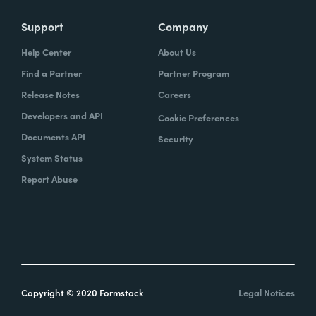
Support
Company
Help Center
About Us
Find a Partner
Partner Program
Release Notes
Careers
Developers and API
Cookie Preferences
Documents API
Security
System Status
Report Abuse
Copyright © 2020 Formstack
Legal Notices