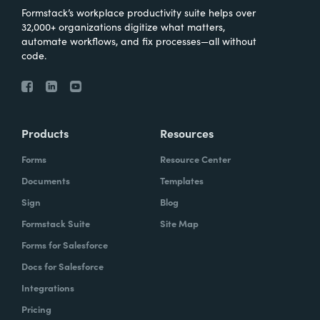
Formstack’s workplace productivity suite helps over
32,000+ organizations digitize what matters,
automate workflows, and fix processes—all without
code.
Products
Resources
Forms
Resource Center
Documents
Templates
Sign
Blog
Formstack Suite
Site Map
Forms for Salesforce
Docs for Salesforce
Integrations
Pricing