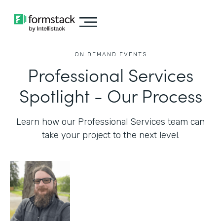
ON DEMAND EVENTS
Professional Services
Spotlight - Our Process
Learn how our Professional Services team can
take your project to the next level.