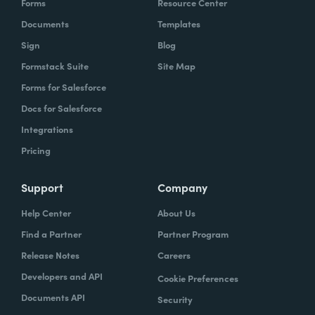
Forms
Resource Center
Documents
Templates
Sign
Blog
Formstack Suite
Site Map
Forms for Salesforce
Docs for Salesforce
Integrations
Pricing
Support
Company
Help Center
About Us
Find a Partner
Partner Program
Release Notes
Careers
Developers and API
Cookie Preferences
Documents API
Security