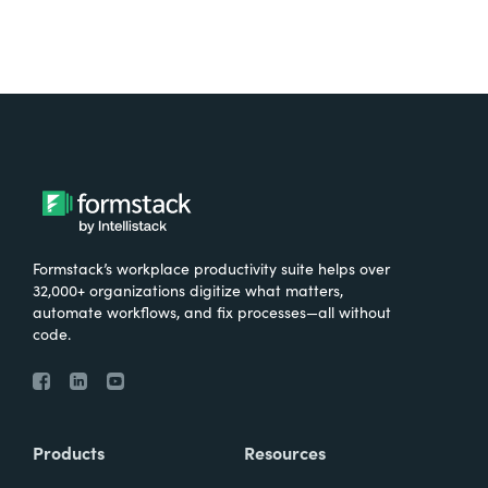
Formstack’s workplace productivity suite helps over
32,000+ organizations digitize what matters,
automate workflows, and fix processes—all without
code.
Products
Resources