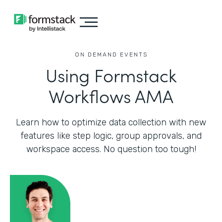
ON DEMAND EVENTS
Using Formstack
Workflows AMA
Learn how to optimize data collection with new
features like step logic, group approvals, and
workspace access. No question too tough!