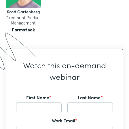
Scott Gartenberg
Director of Product
Management
Formstack
Watch this on-demand
webinar
First Name
*
Last Name
*
Work Email
*