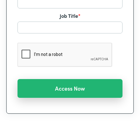
Job Title
*